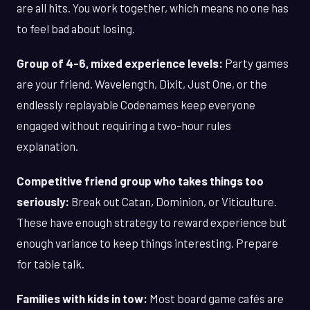
are all hits. You work together, which means no one has
to feel bad about losing.
Group of 4-6, mixed experience levels:
Party games
are your friend. Wavelength, Dixit, Just One, or the
endlessly replayable Codenames keep everyone
engaged without requiring a two-hour rules
explanation.
Competitive friend group who takes things too
seriously:
Break out Catan, Dominion, or Viticulture.
These have enough strategy to reward experience but
enough variance to keep things interesting. Prepare
for table talk.
Families with kids in tow:
Most board game cafés are