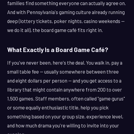
families find something everyone can actually agree on.
And with Pennsylvania's gaming culture already running
deep (lottery tickets, poker nights, casino weekends —
we do it all), the board game café fits right in.
What Exactly Is a Board Game Café?
If you've never been, here's the deal. You walk in, pay a
small table fee — usually somewhere between three
and eight dollars per person — and you get access to a
library that might contain anywhere from 200 to over
1,500 games. Staff members, often called "game gurus"
or some equally enthusiastic title, help you pick
something based on your group size, experience level,
and how much drama you're willing to invite into your