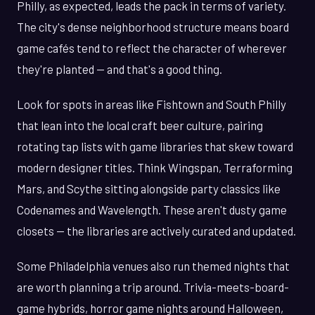
Philly, as expected, leads the pack in terms of variety.
The city's dense neighborhood structure means board
game cafés tend to reflect the character of wherever
they're planted — and that's a good thing.
Look for spots in areas like Fishtown and South Philly
that lean into the local craft beer culture, pairing
rotating tap lists with game libraries that skew toward
modern designer titles. Think Wingspan, Terraforming
Mars, and Scythe sitting alongside party classics like
Codenames and Wavelength. These aren't dusty game
closets — the libraries are actively curated and updated.
Some Philadelphia venues also run themed nights that
are worth planning a trip around. Trivia-meets-board-
game hybrids, horror game nights around Halloween,