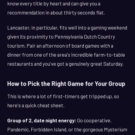
know every title by heart and can give you a
recommendation in about thirty seconds flat.
Lancaster, in particular, fits well into a gaming weekend
given its proximity to Pennsylvania Dutch Country
tourism. Pair an afternoon of board games with a
dinner from one of the area's incredible farm-to-table
restaurants and you've got a genuinely great Saturday.
How to Pick the Right Game for Your Group
This is where a lot of first-timers get tripped up, so
here's a quick cheat sheet.
Group of 2, date night energy:
Go cooperative.
Pandemic, Forbidden Island, or the gorgeous Mysterium