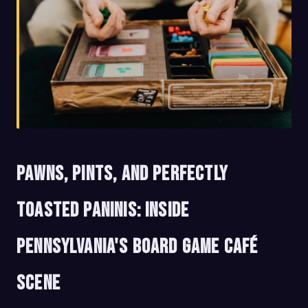
Pawns, Pints, and Perfectly
Toasted Paninis: Inside
Pennsylvania's Board Game Café
Scene