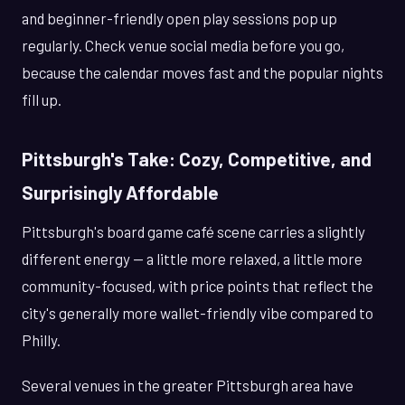
and beginner-friendly open play sessions pop up
regularly. Check venue social media before you go,
because the calendar moves fast and the popular nights
fill up.
Pittsburgh's Take: Cozy, Competitive, and
Surprisingly Affordable
Pittsburgh's board game café scene carries a slightly
different energy — a little more relaxed, a little more
community-focused, with price points that reflect the
city's generally more wallet-friendly vibe compared to
Philly.
Several venues in the greater Pittsburgh area have