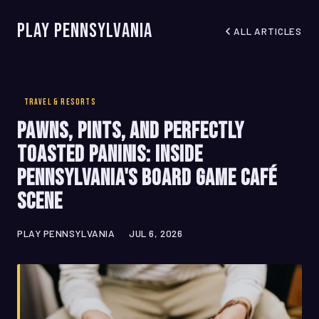
Play Pennsylvania
ALL ARTICLES
TRAVEL & RESORTS
Pawns, Pints, and Perfectly
Toasted Paninis: Inside
Pennsylvania's Board Game Café
Scene
PLAY PENNSYLVANIA
JUL 6, 2026