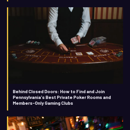
Behind Closed Doors: How to Find and Join
Pennsylvania's Best Private Poker Rooms and
Members-Only Gaming Clubs