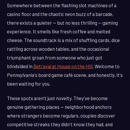
Somewhere between the flashing slot machines of a
casino floor and the chaotic neon buzz of a barcade,
there exists a quieter — but no less thrilling — gaming
experience. It smells like fresh coffee and melted
cheese. The soundtrack is a mix of shuffling cards, dice
rattling across wooden tables, and the occasional
triumphant groan from someone who just got
blindsided in
Betrayal at House on the Hill
. Welcome to
Pennsylvania's board game café scene, and honestly, it's
been waiting for you.
These spots aren't just novelty. They've become
genuine gathering places — neighborhood anchors
where strangers become regulars, couples discover
competitive streaks they didn't know they had, and