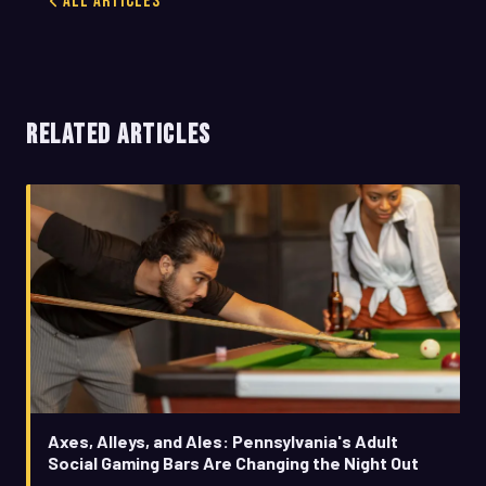
All Articles
RELATED ARTICLES
Axes, Alleys, and Ales: Pennsylvania's Adult
Social Gaming Bars Are Changing the Night Out