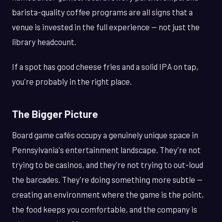
barista-quality coffee programs are all signs that a
venue is invested in the full experience — not just the
library headcount.
If a spot has good cheese fries and a solid IPA on tap,
you're probably in the right place.
The Bigger Picture
Board game cafés occupy a genuinely unique space in
Pennsylvania's entertainment landscape. They're not
trying to be casinos, and they're not trying to out-loud
the barcades. They're doing something more subtle —
creating an environment where the game is the point,
the food keeps you comfortable, and the company is