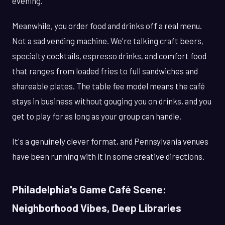
evening.
Meanwhile, you order food and drinks off a real menu.
Not a sad vending machine. We're talking craft beers,
specialty cocktails, espresso drinks, and comfort food
that ranges from loaded fries to full sandwiches and
shareable plates. The table fee model means the café
stays in business without gouging you on drinks, and you
get to play for as long as your group can handle.
It's a genuinely clever format, and Pennsylvania venues
have been running with it in some creative directions.
Philadelphia's Game Café Scene:
Neighborhood Vibes, Deep Libraries