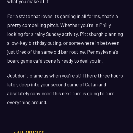
what you make of it.
For a state that loves its gaming in all forms, that's a
pretty compelling pitch. Whether you're in Philly
looking for a rainy Sunday activity, Pittsburgh planning
a low-key birthday outing, or somewhere in between
just tired of the same old bar routine, Pennsylvania's
board game café scene is ready to deal you in.
Just don't blame us when you're still there three hours
later, deep into your second game of Catan and
absolutely convinced this next turn is going to turn
everything around.