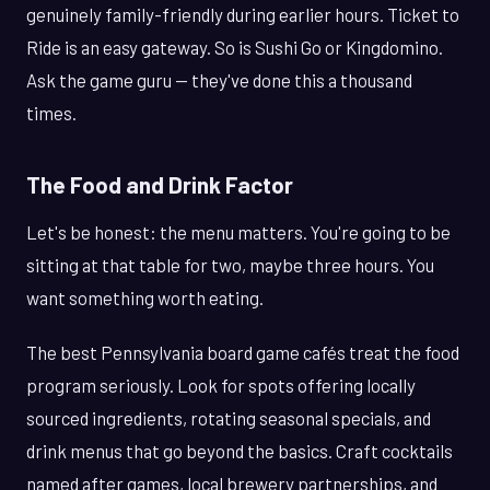
genuinely family-friendly during earlier hours. Ticket to
Ride is an easy gateway. So is Sushi Go or Kingdomino.
Ask the game guru — they've done this a thousand
times.
The Food and Drink Factor
Let's be honest: the menu matters. You're going to be
sitting at that table for two, maybe three hours. You
want something worth eating.
The best Pennsylvania board game cafés treat the food
program seriously. Look for spots offering locally
sourced ingredients, rotating seasonal specials, and
drink menus that go beyond the basics. Craft cocktails
named after games, local brewery partnerships, and