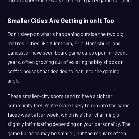
mixed experience levels? There's a party game for that.
Smaller Cities Are Getting in on It Too
Don't sleep on what's happening outside the two big
metros. Cities like Allentown, Erie, Harrisburg, and
Lancaster have seen board game cafés open in recent
years, often growing out of existing hobby shops or
coffee houses that decided to lean into the gaming
angle.
These smaller-city spots tend to have a tighter
community feel. You're more likely to run into the same
faces week after week, which is either charming or
slightly intimidating depending on your personality. The
game libraries may be smaller, but the regulars often