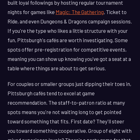
built loyal followings by hosting regular tournament
nights for games like
Magic: The Gathering
, Ticket to
Ride, and even Dungeons & Dragons campaign sessions.
If you're the type who likes a little structure with your
fun, Pittsburgh's cafés are worth investigating. Some
spots offer pre-registration for competitive events,
meaning you can show up knowing you've got a seat at a
table where things are about to get serious.
For couples or smaller groups just dipping their toes in,
Pittsburgh cafés tend to excel at game
recommendation. The staff-to-patron ratio at many
spots means you're not waiting long to get pointed
toward something that fits. First date? They'll steer
you toward something cooperative. Group of eight with