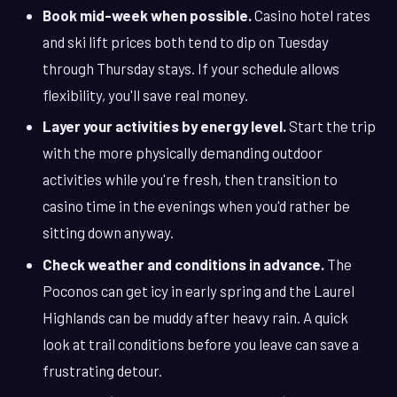
Book mid-week when possible.
Casino hotel rates
and ski lift prices both tend to dip on Tuesday
through Thursday stays. If your schedule allows
flexibility, you'll save real money.
Layer your activities by energy level.
Start the trip
with the more physically demanding outdoor
activities while you're fresh, then transition to
casino time in the evenings when you'd rather be
sitting down anyway.
Check weather and conditions in advance.
The
Poconos can get icy in early spring and the Laurel
Highlands can be muddy after heavy rain. A quick
look at trail conditions before you leave can save a
frustrating detour.