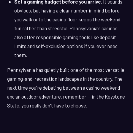
Set a gaming budget before you arrive.
It sounds
obvious, but having a clear number in mind before
you walk onto the casino floor keeps the weekend
fun rather than stressful. Pennsylvania's casinos
also offer responsible gaming tools like deposit
limits and self-exclusion options if you ever need
them.
Pennsylvania has quietly built one of the most versatile
gaming-and-recreation landscapes in the country. The
next time you're debating between a casino weekend
and an outdoor adventure, remember — in the Keystone
State, you really don't have to choose.