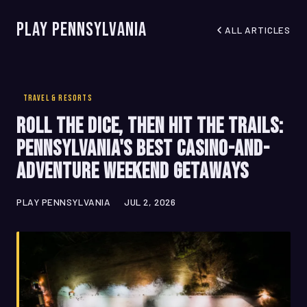
Play Pennsylvania
ALL ARTICLES
TRAVEL & RESORTS
Roll the Dice, Then Hit the Trails:
Pennsylvania's Best Casino-and-
Adventure Weekend Getaways
PLAY PENNSYLVANIA
JUL 2, 2026