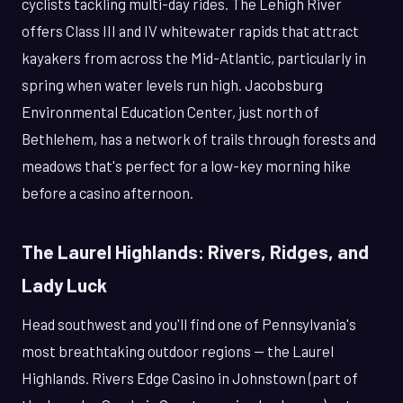
cyclists tackling multi-day rides. The Lehigh River
offers Class III and IV whitewater rapids that attract
kayakers from across the Mid-Atlantic, particularly in
spring when water levels run high. Jacobsburg
Environmental Education Center, just north of
Bethlehem, has a network of trails through forests and
meadows that's perfect for a low-key morning hike
before a casino afternoon.
The Laurel Highlands: Rivers, Ridges, and
Lady Luck
Head southwest and you'll find one of Pennsylvania's
most breathtaking outdoor regions — the Laurel
Highlands. Rivers Edge Casino in Johnstown (part of