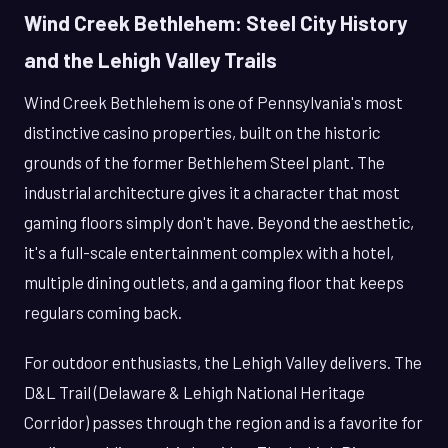
Wind Creek Bethlehem: Steel City History
and the Lehigh Valley Trails
Wind Creek Bethlehem is one of Pennsylvania's most
distinctive casino properties, built on the historic
grounds of the former Bethlehem Steel plant. The
industrial architecture gives it a character that most
gaming floors simply don't have. Beyond the aesthetic,
it's a full-scale entertainment complex with a hotel,
multiple dining outlets, and a gaming floor that keeps
regulars coming back.
For outdoor enthusiasts, the Lehigh Valley delivers. The
D&L Trail (Delaware & Lehigh National Heritage
Corridor) passes through the region and is a favorite for