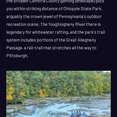
the broader Cambria County gaming landscape) puts
you within striking distance of Ohiopyle State Park,
arguably the crown jewel of Pennsylvania's outdoor
recreation scene. The Youghiogheny River there is
legendary for whitewater rafting, and the park's trail
system includes portions of the Great Allegheny
Passage, a rail-trail that stretches all the way to
Pittsburgh.