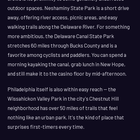
outdoor spaces. Neshaminy State Park is a short drive
away, offering river access, picnic areas, and easy
walking trails along the Delaware River. For something
more ambitious, the Delaware Canal State Park
stretches 60 miles through Bucks County and is a
favorite among cyclists and paddlers. You can spend a
morning kayaking the canal, grab lunch in New Hope,
and still make it to the casino floor by mid-afternoon.
Philadelphia itself is also within easy reach — the
Wissahickon Valley Park in the city's Chestnut Hill
neighborhood has over 50 miles of trails that feel
nothing like an urban park. It's the kind of place that
surprises first-timers every time.