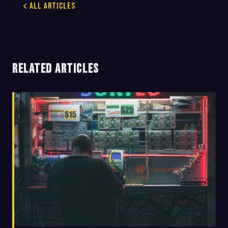
All Articles
RELATED ARTICLES