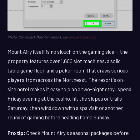
Photo: Camelback Mountain Resort, via
www.wikihow.com
Mount Airy itself is no slouch on the gaming side — the
property features over 1,600 slot machines, a solid
table game floor, and a poker room that draws serious
players from across the Northeast. The resort's on-
site hotel makes it easy to plan a two-night stay: spend
Friday evening at the casino, hit the slopes or trails
Saturday, then wind down with a spa visit or another
round of gaming before heading home Sunday.
Pro tip:
Check Mount Airy's seasonal packages before