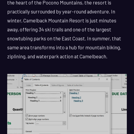
the heart of the Pocono Mountains, the resort is
practically surrounded by year-round adventure. In
winter, Camelback Mountain Resort is just minutes
away, offering 34 ski trails and one of the largest
snowtubing parks on the East Coast. In summer, that
same area transforms into a hub for mountain biking,
ziplining, and waterpark action at Camelbeach.