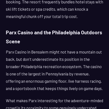
booking. The resort frequently bundles hotel stays with
ski lift tickets or spa credits, which can knock a
meaningful chunk off your total trip cost.
Parx Casino and the Philadelphia Outdoors
Scene
Parx Casino in Bensalem might not have a mountain out
back, but don't underestimate its position in the
broader Philadelphia recreation ecosystem. The casino
is one of the largest in Pennsylvania by revenue,
offering an enormous gaming floor, live harness racing,
and a sportsbook that keeps things lively on game days.
What makes Parx interesting for the adventure-minded
crowd is its proximity to some genuinely underrated