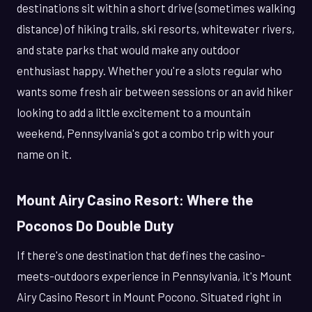
destinations sit within a short drive (sometimes walking
distance) of hiking trails, ski resorts, whitewater rivers,
and state parks that would make any outdoor
enthusiast happy. Whether you're a slots regular who
wants some fresh air between sessions or an avid hiker
looking to add a little excitement to a mountain
weekend, Pennsylvania's got a combo trip with your
name on it.
Mount Airy Casino Resort: Where the
Poconos Do Double Duty
If there's one destination that defines the casino-
meets-outdoors experience in Pennsylvania, it's Mount
Airy Casino Resort in Mount Pocono. Situated right in