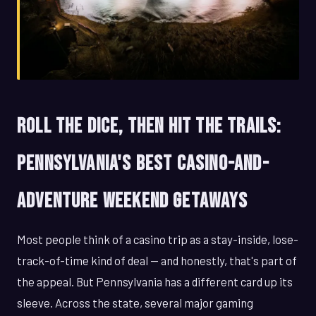
Roll the Dice, Then Hit the Trails:
Pennsylvania's Best Casino-and-
Adventure Weekend Getaways
Most people think of a casino trip as a stay-inside, lose-
track-of-time kind of deal — and honestly, that's part of
the appeal. But Pennsylvania has a different card up its
sleeve. Across the state, several major gaming