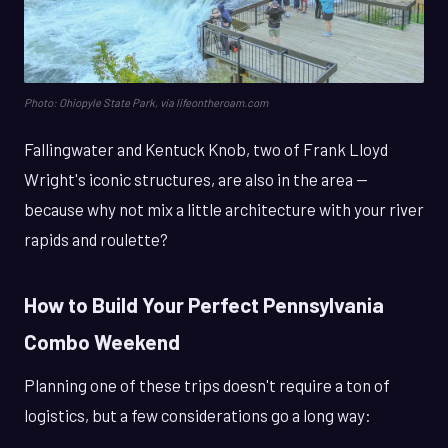
Photo: Ohiopyle State Park, via lifeontheroam.com
Fallingwater and Kentuck Knob, two of Frank Lloyd
Wright's iconic structures, are also in the area —
because why not mix a little architecture with your river
rapids and roulette?
How to Build Your Perfect Pennsylvania
Combo Weekend
Planning one of these trips doesn't require a ton of
logistics, but a few considerations go a long way: