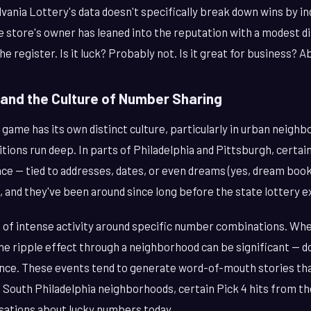
vania Lottery's data doesn't specifically break down wins by ind
 store's owner has leaned into the reputation with a modest di
 register. Is it luck? Probably not. Is it great for business? A
 and the Culture of Number Sharing
 game has its own distinct culture, particularly in urban neig
tions run deep. In parts of Philadelphia and Pittsburgh, certa
e — tied to addresses, dates, or even dreams (yes, dream books 
and they've been around since long before the state lottery ex
 of intense activity around specific number combinations. When
he ripple effect through a neighborhood can be significant — d
once. These events tend to generate word-of-mouth stories tha
 South Philadelphia neighborhoods, certain Pick 4 hits from the
sations about lucky numbers today.