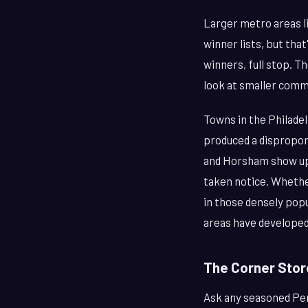
Larger metro areas li
winner lists, but tha
winners, full stop. T
look at smaller comm
Towns in the Philade
produced a dispropor
and Horsham show up 
taken notice. Whether
in those densely popu
areas have developed 
The Corner Stor
Ask any seasoned Penn