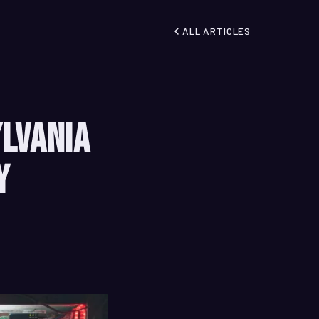
ALL ARTICLES
ylvania
y