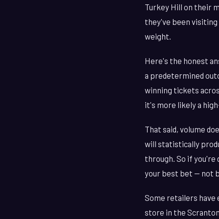
Turkey Hill on their
they've been visiting
weight.
Here's the honest ans
a predetermined outc
winning tickets acros
it's more likely a hig
That said, volume doe
will statistically pr
through. So if you're
your best bet — not 
Some retailers have e
store in the Scranton