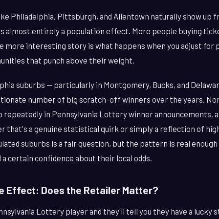
ke Philadelphia, Pittsburgh, and Allentown naturally show up f
t's almost entirely a population effect. More people buying ti
he more interesting story is what happens when you adjust for 
unities that punch above their weight.
lphia suburbs — particularly in Montgomery, Bucks, and Delawa
tionate number of big scratch-off winners over the years. Nor
repeatedly in Pennsylvania Lottery winner announcements, an
 that's a genuine statistical quirk or simply a reflection of hig
lated suburbs is a fair question, but the pattern is real enough
a certain confidence about their local odds.
e Effect: Does the Retailer Matter?
sylvania Lottery player and they'll tell you they have a lucky s