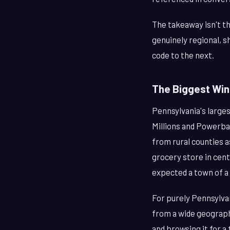
The takeaway isn't th
genuinely regional, s
code to the next.
The Biggest Wi
Pennsylvania's larges
Millions and Powerba
from rural counties a
grocery store in cen
expected a town of a
For purely Pennsylva
from a wide geograph
and browsing it for a