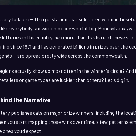
ttery folklore — the gas station that sold three winning tickets 
like everybody knows somebody who hit big. Pennsylvania, with
 lotteries in the country, has more than its share of these sto
ing since 1971 and has generated billions in prizes over the d
egends — are spread pretty wide across the commonwealth.
gions actually show up most often in the winner's circle? And i
retailers or game types are luckier than others? Let's dig in.
ind the Narrative
tery publishes data on major prize winners, including the loca
hen you start mapping those wins over time, a few patterns e
e ones you'd expect.