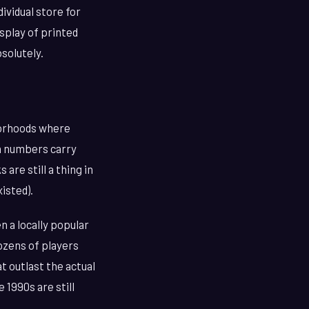
ividual store for
splay of printed
bsolutely.
hborhoods where
in numbers carry
are still a thing in
isted).
 a locally popular
ozens of players
t outlast the actual
 1990s are still