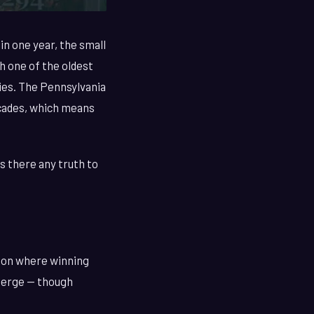
in one year, the small
 one of the oldest
ries. The Pennsylvania
ecades, which means
s there any truth to
tion where winning
merge — though