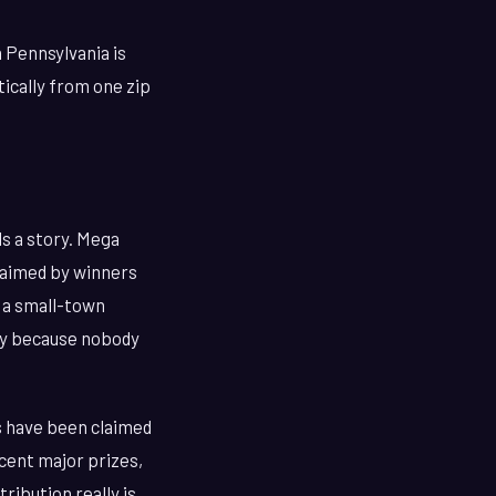
n Pennsylvania is
tically from one zip
ls a story. Mega
laimed by winners
n a small-town
ely because nobody
s have been claimed
cent major prizes,
ribution really is.