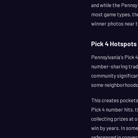
and while the Pennsyl
most game types, the
winner photos near the
Pick 4 Hotspots
Pennsylvania's Pick 4
number-sharing tradi
community significanc
some neighborhoods, 
This creates pockets
Pick 4 number hits, t
collecting prizes at 
win by years. In some
referenced in conver