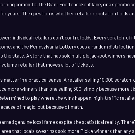
 morning commute, the Giant Food checkout lane, or a specific 
 for years. The question is whether retailer reputation holds any
wer: individual retailers don't control odds. Every scratch-off 
ome, and the Pennsylvania Lottery uses a random distribution
s the state. A store that has sold multiple jackpot winners ha
h-volume retailer that moves a lot of tickets.
s matter in a practical sense. A retailer selling 10,000 scratch
oduce more winners than one selling 500, simply because more t
 determined to play where the wins happen, high-traffic retailer
because of magic, but because of math.
arned genuine local fame despite the statistical reality. There
 area that locals swear has sold more Pick 4 winners than any s