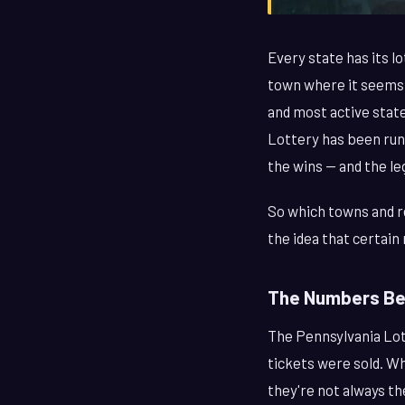
Every state has its lo
town where it seems 
and most active state
Lottery has been runn
the wins — and the l
So which towns and re
the idea that certain 
The Numbers Beh
The Pennsylvania Lot
tickets were sold. W
they're not always th