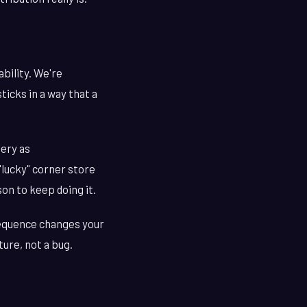
bility. We're
icks in a way that a
tery as
"lucky" corner store
son to keep doing it.
sequence changes your
ture, not a bug.