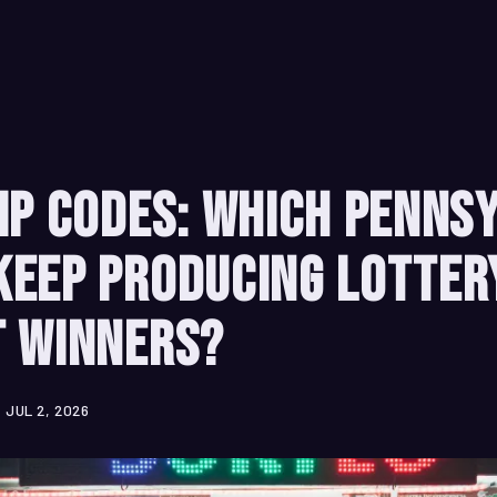
ip Codes: Which Penns
Keep Producing Lotter
t Winners?
JUL 2, 2026