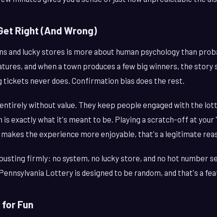
Get Right (And Wrong)
wns and lucky stores is more about human psychology than proba
ures, and when a town produces a few big winners, the story st
 tickets never does. Confirmation bias does the rest.
entirely without value. They keep people engaged with the lot
is exactly what it's meant to be. Playing a scratch-off at your 
f it makes the experience more enjoyable, that's a legitimate rea
usting firmly: no system, no lucky store, and no hot number 
Pennsylvania Lottery is designed to be random, and that's a fea
 for Fun