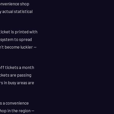
convenience shop
 actual statistical
ticket is printed with
 system to spread
sn't become luckier —
-off tickets a month
ickets are passing
s in busy areas are
's a convenience
hop in the region —