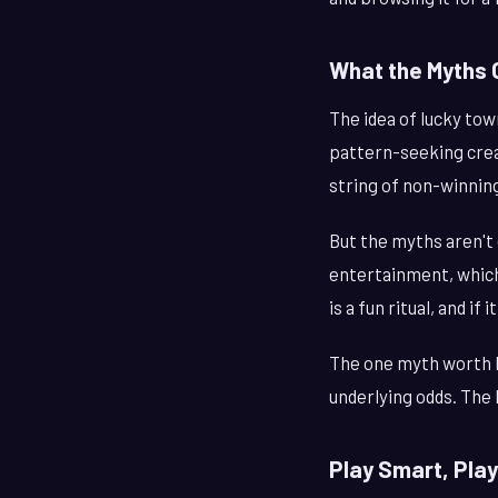
What the Myths 
The idea of lucky to
pattern-seeking creat
string of non-winning
But the myths aren't 
entertainment, which 
is a fun ritual, and i
The one myth worth b
underlying odds. The 
Play Smart, Play