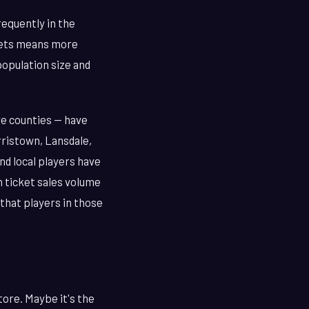
requently in the
ckets means more
population size and
re counties — have
ristown, Lansdale,
d local players have
h ticket sales volume
 that players in those
tore. Maybe it's the