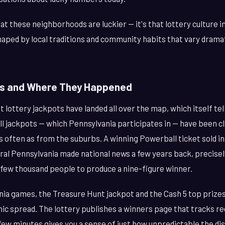
at these neighborhoods are luckier — it's that lottery culture i
haped by local traditions and community habits that vary drama
ns and Where They Happened
t lottery jackpots have landed all over the map, which itself tel
ll jackpots — which Pennsylvania participates in — have been c
s often as from the suburbs. A winning Powerball ticket sold i
tral Pennsylvania made national news a few years back, precis
 few thousand people to produce a nine-figure winner.
nia games, the Treasure Hunt jackpot and the Cash 5 top prize
ic spread. The lottery publishes a winners page that tracks re
 few minutes gives you a sense of just how unpredictable the dist