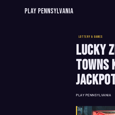
Play Pennsylvania
LOTTERY & GAMES
Lucky Z
Towns 
Jackpo
PLAY PENNSYLVANIA