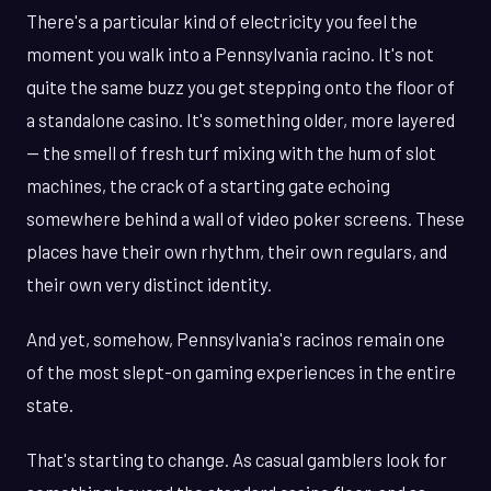
There's a particular kind of electricity you feel the
moment you walk into a Pennsylvania racino. It's not
quite the same buzz you get stepping onto the floor of
a standalone casino. It's something older, more layered
— the smell of fresh turf mixing with the hum of slot
machines, the crack of a starting gate echoing
somewhere behind a wall of video poker screens. These
places have their own rhythm, their own regulars, and
their own very distinct identity.
And yet, somehow, Pennsylvania's racinos remain one
of the most slept-on gaming experiences in the entire
state.
That's starting to change. As casual gamblers look for