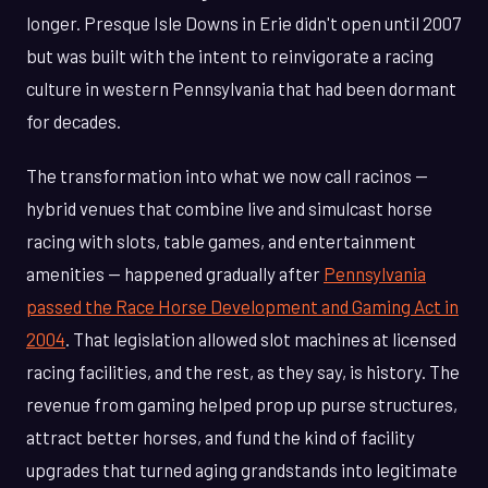
longer. Presque Isle Downs in Erie didn't open until 2007
but was built with the intent to reinvigorate a racing
culture in western Pennsylvania that had been dormant
for decades.
The transformation into what we now call racinos —
hybrid venues that combine live and simulcast horse
racing with slots, table games, and entertainment
amenities — happened gradually after
Pennsylvania
passed the Race Horse Development and Gaming Act in
2004
. That legislation allowed slot machines at licensed
racing facilities, and the rest, as they say, is history. The
revenue from gaming helped prop up purse structures,
attract better horses, and fund the kind of facility
upgrades that turned aging grandstands into legitimate