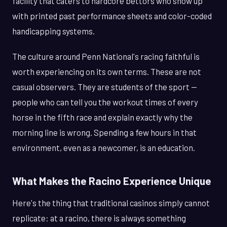
facility that caters to hardcore bettors who show up
with printed past performance sheets and color-coded
handicapping systems.
The culture around Penn National's racing faithful is
worth experiencing on its own terms. These are not
casual observers. They are students of the sport —
people who can tell you the workout times of every
horse in the fifth race and explain exactly why the
morning line is wrong. Spending a few hours in that
environment, even as a newcomer, is an education.
What Makes the Racino Experience Unique
Here's the thing that traditional casinos simply cannot
replicate: at a racino, there is always something