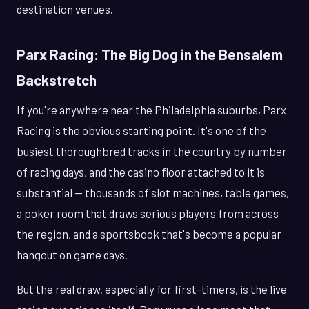
destination venues.
Parx Racing: The Big Dog in the Bensalem
Backstretch
If you're anywhere near the Philadelphia suburbs, Parx
Racing is the obvious starting point. It's one of the
busiest thoroughbred tracks in the country by number
of racing days, and the casino floor attached to it is
substantial — thousands of slot machines, table games,
a poker room that draws serious players from across
the region, and a sportsbook that's become a popular
hangout on game days.
But the real draw, especially for first-timers, is the live