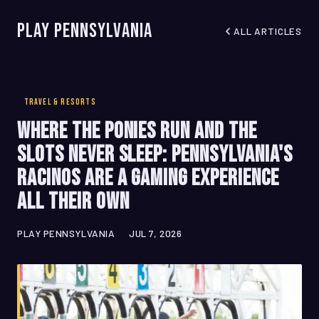
Play Pennsylvania
ALL ARTICLES
TRAVEL & RESORTS
Where the Ponies Run and the
Slots Never Sleep: Pennsylvania's
Racinos Are a Gaming Experience
All Their Own
PLAY PENNSYLVANIA
JUL 7, 2026