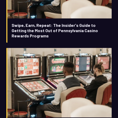
Swipe, Earn, Repeat: The Insider's Guide to
Getting the Most Out of Pennsylvania Casino
Rewards Programs