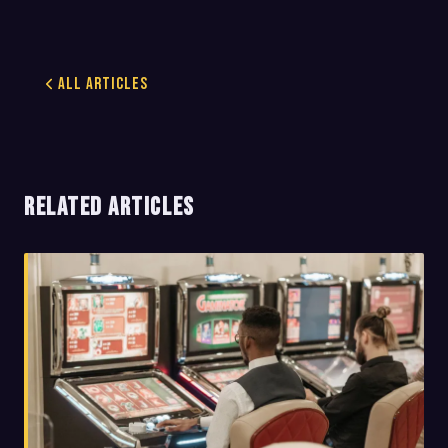
All Articles
RELATED ARTICLES