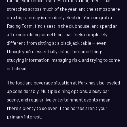
racing experience itself. Parx runs a long meet that
stretches across much of the year, and the atmosphere
on a big race day is genuinely electric. You can grab a
Racing Form, find a seat in the clubhouse, and spend an
afternoon doing something that feels completely
different from sitting at a blackjack table — even
though you're essentially doing the same thing:
studying information, managing risk, and trying to come
out ahead.
The food and beverage situation at Parx has also leveled
up considerably. Multiple dining options, a busy bar
scene, and regular live entertainment events mean
there's plenty to do even if the horses aren't your
primary interest.