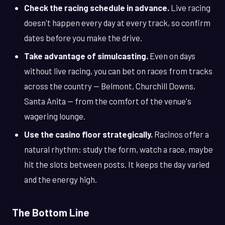
Check the racing schedule in advance.
Live racing
doesn't happen every day at every track, so confirm
dates before you make the drive.
Take advantage of simulcasting.
Even on days
without live racing, you can bet on races from tracks
across the country — Belmont, Churchill Downs,
Santa Anita — from the comfort of the venue's
wagering lounge.
Use the casino floor strategically.
Racinos offer a
natural rhythm: study the form, watch a race, maybe
hit the slots between posts. It keeps the day varied
and the energy high.
The Bottom Line