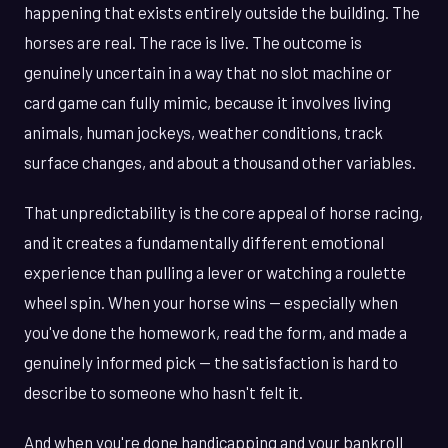
happening that exists entirely outside the building. The
horses are real. The race is live. The outcome is
genuinely uncertain in a way that no slot machine or
card game can fully mimic, because it involves living
animals, human jockeys, weather conditions, track
surface changes, and about a thousand other variables.
That unpredictability is the core appeal of horse racing,
and it creates a fundamentally different emotional
experience than pulling a lever or watching a roulette
wheel spin. When your horse wins — especially when
you've done the homework, read the form, and made a
genuinely informed pick — the satisfaction is hard to
describe to someone who hasn't felt it.
And when you're done handicapping and your bankroll