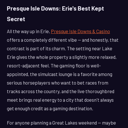
Presque Isle Downs: Erie's Best Kept
Secret
All the way up in Erie,
Presque Isle Downs & Casino
offers a completely different vibe — and honestly, that
contrast is part of its charm. The setting near Lake
Erie gives the whole property a slightly more relaxed,
resort-adjacent feel. The gaming floor is well-
appointed, the simulcast lounge is a favorite among
serious horseplayers who want to bet races from
tracks across the country, and the live thoroughbred
meet brings real energy to a city that doesn't always
get enough credit as a gaming destination.
For anyone planning a Great Lakes weekend — maybe