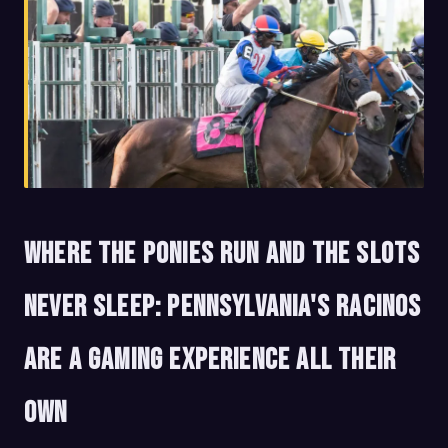
Where the Ponies Run and the Slots
Never Sleep: Pennsylvania's Racinos
Are a Gaming Experience All Their
Own