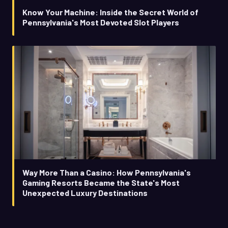
Know Your Machine: Inside the Secret World of
Pennsylvania's Most Devoted Slot Players
Way More Than a Casino: How Pennsylvania's
Gaming Resorts Became the State's Most
Unexpected Luxury Destinations