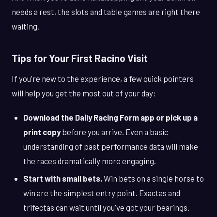
needs a rest, the slots and table games are right there
waiting.
Tips for Your First Racino Visit
If you're new to the experience, a few quick pointers
will help you get the most out of your day:
Download the Daily Racing Form app or pick up a
print copy
before you arrive. Even a basic
understanding of past performance data will make
the races dramatically more engaging.
Start with small bets.
Win bets on a single horse to
win are the simplest entry point. Exactas and
trifectas can wait until you've got your bearings.