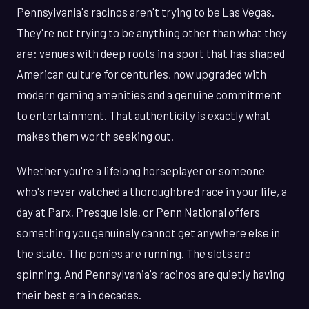
Pennsylvania's racinos aren't trying to be Las Vegas.
They're not trying to be anything other than what they
are: venues with deep roots in a sport that has shaped
American culture for centuries, now upgraded with
modern gaming amenities and a genuine commitment
to entertainment. That authenticity is exactly what
makes them worth seeking out.
Whether you're a lifelong horseplayer or someone
who's never watched a thoroughbred race in your life, a
day at Parx, Presque Isle, or Penn National offers
something you genuinely cannot get anywhere else in
the state. The ponies are running. The slots are
spinning. And Pennsylvania's racinos are quietly having
their best era in decades.