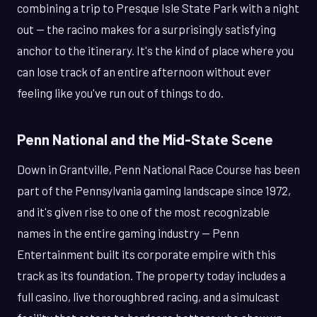
combining a trip to Presque Isle State Park with a night
out — the racino makes for a surprisingly satisfying
anchor to the itinerary. It's the kind of place where you
can lose track of an entire afternoon without ever
feeling like you've run out of things to do.
Penn National and the Mid-State Scene
Down in Grantville, Penn National Race Course has been
part of the Pennsylvania gaming landscape since 1972,
and it's given rise to one of the most recognizable
names in the entire gaming industry — Penn
Entertainment built its corporate empire with this
track as its foundation. The property today includes a
full casino, live thoroughbred racing, and a simulcast