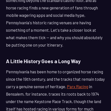
something beyond the standard casino floor, and as
horse racing finds a new generation of fans through
mobile wagering apps and social media hype,
Pennsylvania's historic racing venues are having
something of a moment. Let's take a closer look at
what makes them tick — and why you should absolutely
be putting one on your itinerary.
A Little History Goes a Long Way
Pennsylvania has been home to organized horse racing
since the 19th century, and the tracks that remain today
carry a genuine sense of heritage.
Parx Racing
in
Bensalem, for instance, traces its roots back to 1974
under the name Keystone Race Track, though the land
itself has hosted racing in various forms for much